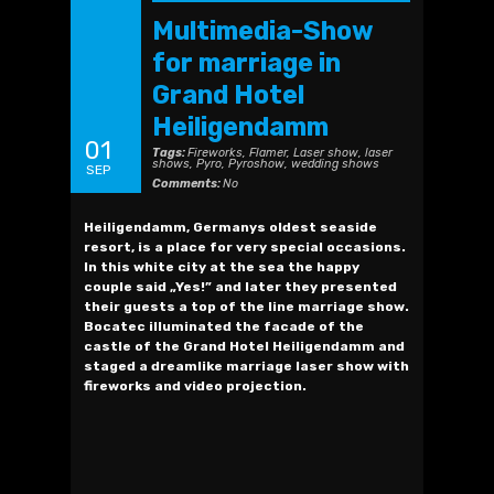
Multimedia-Show
for marriage in
Grand Hotel
Heiligendamm
01
Tags:
Fireworks
,
Flamer
,
Laser show
,
laser
shows
,
Pyro
,
Pyroshow
,
wedding shows
SEP
Comments:
No
Heiligendamm, Germanys oldest seaside
resort, is a place for very special occasions.
In this white city at the sea the happy
couple said „Yes!” and later they presented
their guests a top of the line marriage show.
Bocatec illuminated the facade of the
castle of the Grand Hotel Heiligendamm and
staged a dreamlike marriage laser show with
fireworks and video projection.