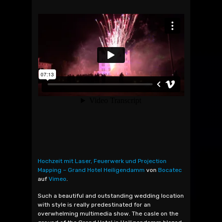
Hochzeit mit Laser, Feuerwerk und Projection
Mapping – Grand Hotel Heiligendamm
von
Bocatec
auf
Vimeo
.
Such a beautiful and outstanding wedding location
with style is really predestinated for an
overwhelming multimedia show. The casle on the