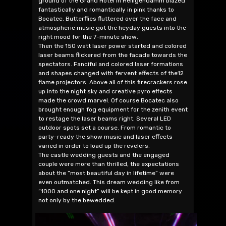
ground of the Grand Hotel in Heiligendamm blazed
fantastically and romantically in pink thanks to
Bocatec. Butterflies fluttered over the face and
atmospheric music got the heyday guests into the
right mood for the 7-minute show.
Then the 150 watt laser power started and colored
laser beams flickered from the facade towards the
spectators. Fanciful and colored laser formations
and shapes changed with fervent effects of the12
flame projectors. Above all of this firecrackers rose
up into the night sky and creative pyro effects
made the crowd marvel. Of course Bocatec also
brought enough fog equipment for the zenith event
to restage the laser beams right. Several LED
outdoor spots set a course. From romantic to
party-ready the show music and laser effects
varied in order to load up the revelers.
The castle wedding guests and the engaged
couple were more than thrilled, the expectations
about the “most beautiful day in lifetime” were
even outmatched. This dream wedding like from
“1000 and one night” will be kept in good memory
not only by the bewedded.