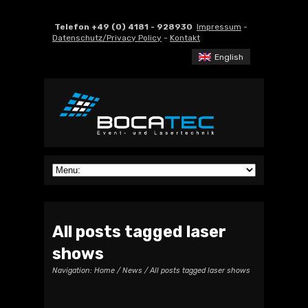
Telefon +49 (0) 4181 - 928930
Impressum
-
Datenschutz/Privacy Policy
-
Kontakt
English
All posts tagged laser
shows
Navigation:
Home
/
News
/ All posts tagged laser shows