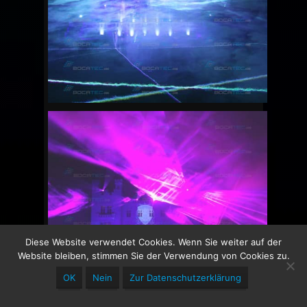
Diese Website verwendet Cookies. Wenn Sie weiter auf der
Website bleiben, stimmen Sie der Verwendung von Cookies zu.
OK
Nein
Zur Datenschutzerklärung