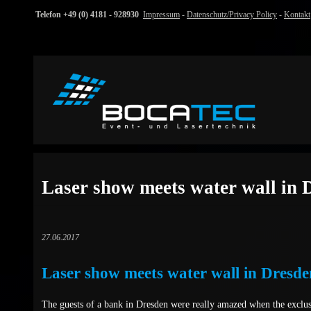
Telefon +49 (0) 4181 - 928930
Impressum
-
Datenschutz/Privacy Policy
-
Kontakt
Laser show meets water wall in 
27.06.2017
Laser show meets water wall in Dresde
The guests of a bank in Dresden were really amazed when the exclus