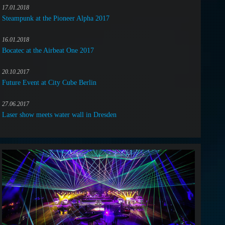
17.01.2018
Steampunk at the Pioneer Alpha 2017
16.01.2018
Bocatec at the Airbeat One 2017
20.10.2017
Future Event at City Cube Berlin
27.06.2017
Laser show meets water wall in Dresden