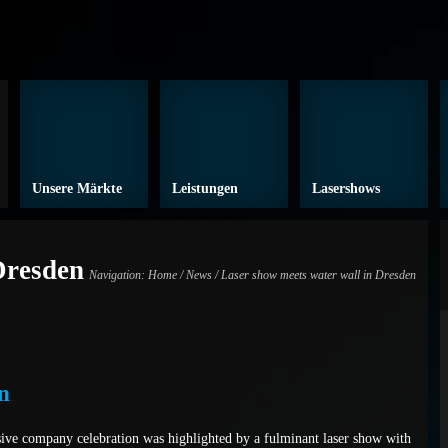
Unsere Märkte
Leistungen
Lasershows
Dresden
Navigation:
Home
/
News
/ Laser show meets water wall in Dresden
n
ive company celebration was highlighted by a fulminant laser show with