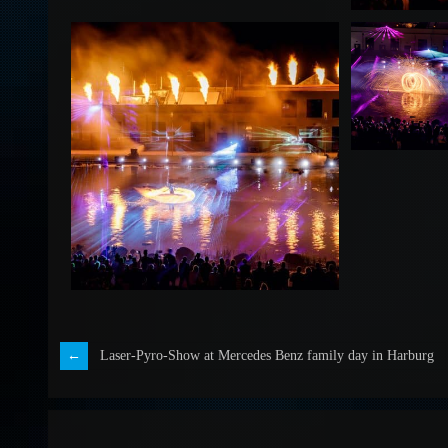
Laser-Pyro-Show at Mercedes Benz family day in Harburg