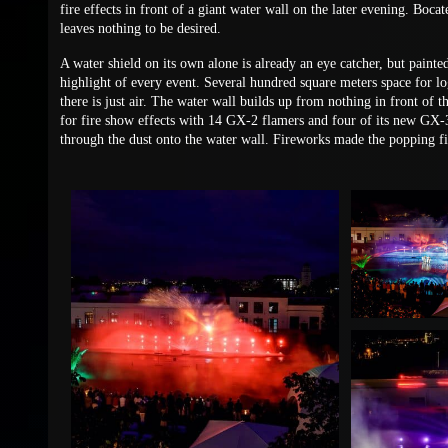
fire effects in front of a giant water wall on the later evening. Boca
leaves nothing to be desired.
A water shield on its own alone is already an eye catcher, but paint
highlight of every event. Several hundred square meters space for l
there is just air. The water wall builds up from nothing in front of 
for fire show effects with 14 GX-2 flamers and four of its new GX-
through the dust onto the water wall. Fireworks made the popping fin