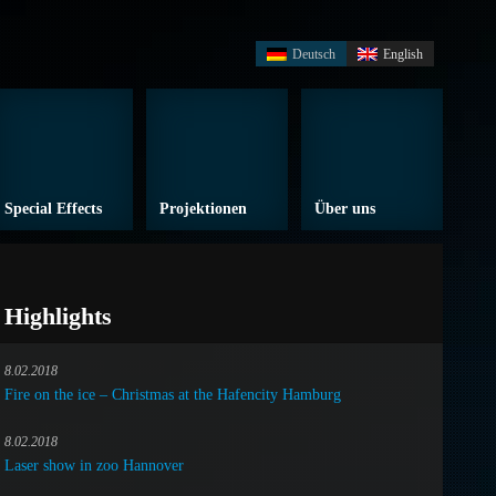
Deutsch
English
Special Effects
Projektionen
Über uns
Highlights
8.02.2018
Fire on the ice – Christmas at the Hafencity Hamburg
8.02.2018
Laser show in zoo Hannover