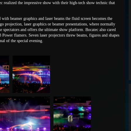
tec realized the impressive show with their high-tech show technic that
ed with beamer graphics and laser beams the fluid screen becomes the
ogo projection, laser graphics or beamer presentations, where normally
the spectators and offers the ultimate show platform. Bocatec also cared
3 Power flamers. Seven laser projectors threw beams, figures and shapes
al of the special evening.