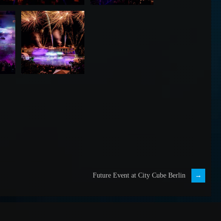
Future Event at City Cube Berlin