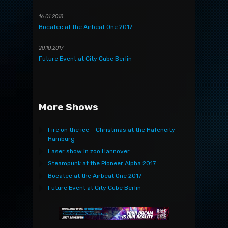
16.01.2018
Bocatec at the Airbeat One 2017
20.10.2017
Future Event at City Cube Berlin
More Shows
Fire on the ice – Christmas at the Hafencity
Hamburg
Laser show in zoo Hannover
Steampunk at the Pioneer Alpha 2017
Bocatec at the Airbeat One 2017
Future Event at City Cube Berlin