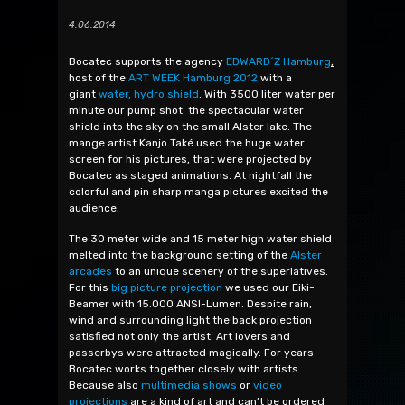
4.06.2014
Bocatec supports the agency
EDWARD´Z Hamburg
,
host of the
ART WEEK Hamburg 2012
with a
giant
water, hydro shield
. With 3500 liter water per
minute our pump shot the spectacular water
shield into the sky on the small Alster lake. The
mange artist Kanjo Také used the huge water
screen for his pictures, that were projected by
Bocatec as staged animations. At nightfall the
colorful and pin sharp manga pictures excited the
audience.
The 30 meter wide and 15 meter high water shield
melted into the background setting of the
Alster
arcades
to an unique scenery of the superlatives.
For this
big picture projection
we used our Eiki-
Beamer with 15.000 ANSI-Lumen. Despite rain,
wind and surrounding light the back projection
satisfied not only the artist. Art lovers and
passerbys were attracted magically. For years
Bocatec works together closely with artists.
Because also
multimedia shows
or
video
projections
are a kind of art and can’t be ordered