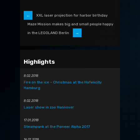
XXL laser projection for harbor birthday
Maze Mission makes big and small people happy
in the LEGOLAND Berlin
Highlights
8.02.2018
Fire on the ice – Christmas at the Hafencity
Hamburg
8.02.2018
Laser show in zoo Hannover
17.01.2018
Steampunk at the Pioneer Alpha 2017
16.01.2018