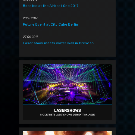
Bocatec at the Airbeat One 2017
20.10.2017
Future Event at City Cube Berlin
27.06.2017
Laser show meets water wall in Dresden