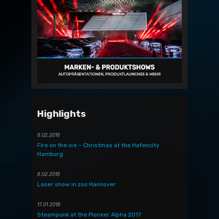
Highlights
8.02.2018
Fire on the ice – Christmas at the Hafencity
Hamburg
8.02.2018
Laser show in zoo Hannover
17.01.2018
Steampunk at the Pioneer Alpha 2017