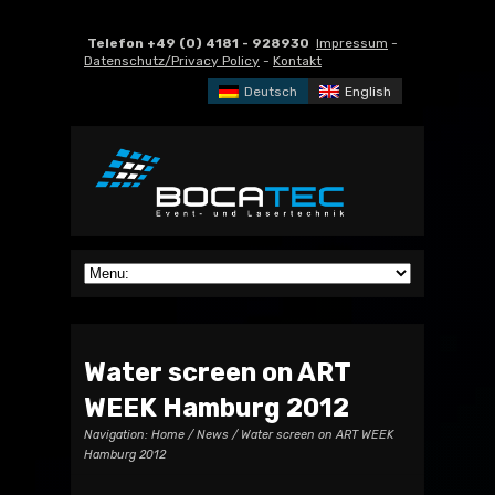
Telefon +49 (0) 4181 - 928930
Impressum
-
Datenschutz/Privacy Policy
-
Kontakt
Deutsch
English
Water screen on ART
WEEK Hamburg 2012
Navigation:
Home
/
News
/ Water screen on ART WEEK
Hamburg 2012