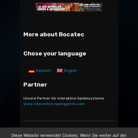
More about Bocatec
Chose your language
Deutsch
English
Partner
Unsere Partner für interaktive Spielesysteme:
www.interactive-lasergames.com
Bocatec Sales & Rent GmbH & Co. KG - Bäckerstr. 5 -
Diese Website verwendet Cookies. Wenn Sie weiter auf der
21244 Buchholz in der Nordheide -