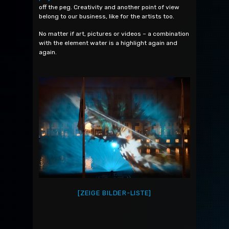
off the peg. Creativity and another point of view
belong to our business, like for the artists too.
No matter if art, pictures or videos – a combination
with the element water is a highlight again and
again.
[ZEIGE BILDER-LISTE]